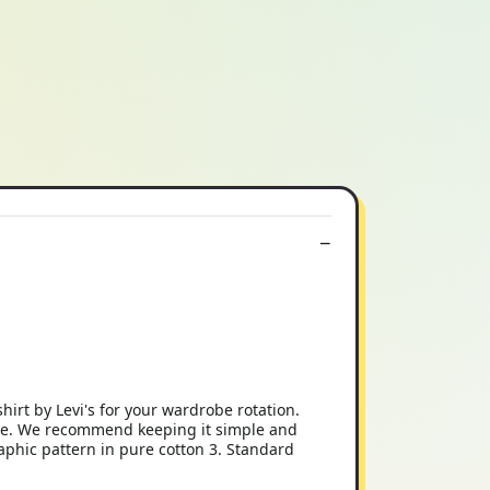
shirt by Levi's for your wardrobe rotation.
atile. We recommend keeping it simple and
graphic pattern in pure cotton 3. Standard