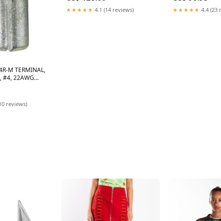
★★★★★
4.1 (14 reviews)
★★★★★
4.4 (23 
4R-M TERMINAL,
, #4, 22AWG
10 reviews)