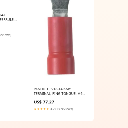
14-C
FERRULE,
 EPF-XTL
reviews)
PANDUIT PV18-14R-MY
TERMINAL, RING TONGUE, M6,
18AWG, RED Broncolor B-
US$ 77.27
33.568.00
★★★★★
4.2 (13 reviews)