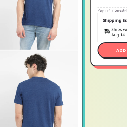
Pay in 4 interest
Shipping E
Ships wi
Aug 14
ADD