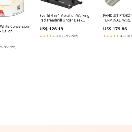
Everfit 4 in 1 Vibration Walking
PANDUIT FTD82-
Pad Treadmill Under Desk
TERMINAL, WIRE 
Treadmills for Home Gym with
10AWG, YEL Vello
hite Conversion
US$ 126.19
US$ 179.86
App Control 380mm Black 69pc
5 Gallon
★★★★★
4.0 (6 reviews)
★★★★★
4.7 (20 
24 reviews)