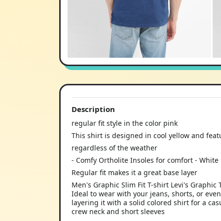
Description
regular fit style in the color pink
This shirt is designed in cool yellow and featu
regardless of the weather
- Comfy Ortholite Insoles for comfort - White 
Regular fit makes it a great base layer
Men's Graphic Slim Fit T-shirt Levi's Graphic 
Ideal to wear with your jeans, shorts, or eve
layering it with a solid colored shirt for a ca
crew neck and short sleeves