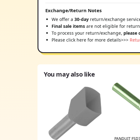
Exchange/Return Notes
We offer a
30-day
return/exchange service
Final sale items
are not eligible for retur
To process your return/exchange,
please 
Please click here for more details>>>
Retu
You may also like
PANDUIT FSD7