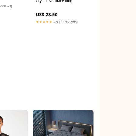
Crystal Necklace Ring
reviews)
US$ 28.50
★★★★★
4.9 (19 reviews)