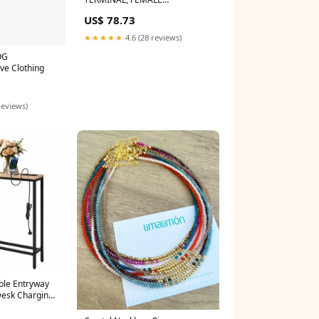
DISCONNECT, 0.25IN, RED
US$ 78.73
Novoflex LET/LER
★★★★★
4.6 (28 reviews)
OG
ve Clothing
reviews)
ble Entryway
Desk Charging
te-Grey