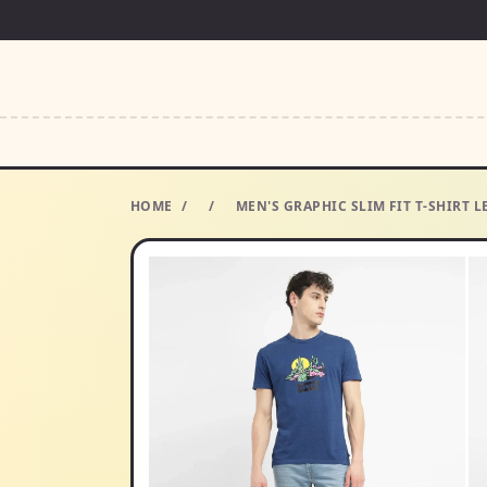
HOME
/
/
MEN'S GRAPHIC SLIM FIT T-SHIRT L