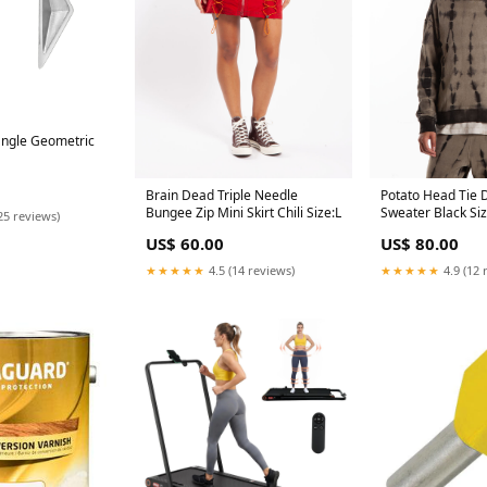
angle Geometric
Brain Dead Triple Needle
Potato Head Tie
Bungee Zip Mini Skirt Chili Size:L
Sweater Black Si
25 reviews)
US$ 60.00
US$ 80.00
★★★★★
4.5 (14 reviews)
★★★★★
4.9 (12 