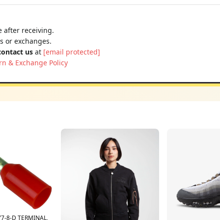
 after receiving.
ns or exchanges.
contact us
at
[email protected]
rn & Exchange Policy
7-8-D TERMINAL,