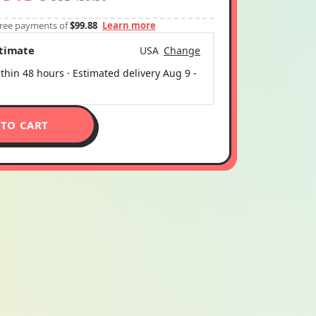
-free payments of
$99.88
Learn more
stimate
USA
Change
thin 48 hours · Estimated delivery
Aug 9
-
 TO CART