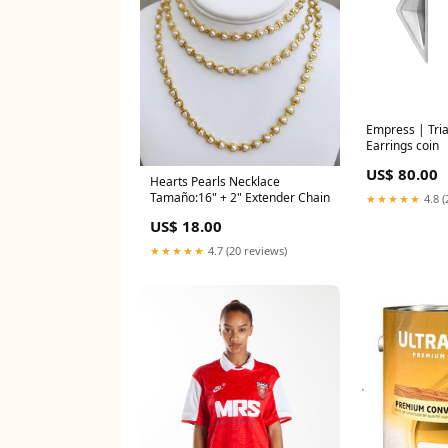
Empress | Tri
Earrings coin
US$ 80.00
Hearts Pearls Necklace
Tamaño:16" + 2" Extender Chain
★★★★★
4.8 (
US$ 18.00
★★★★★
4.7 (20 reviews)