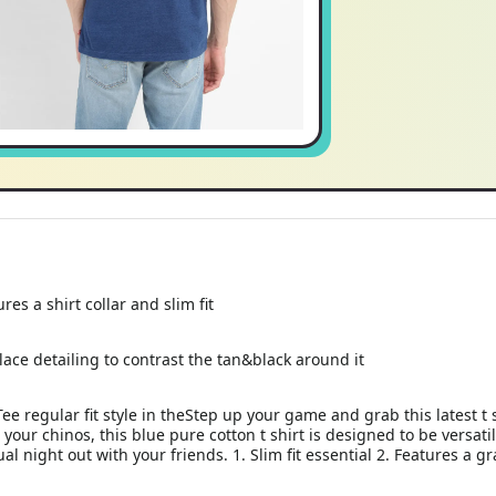
res a shirt collar and slim fit
lace detailing to contrast the tan&black around it
Tee regular fit style in theStep up your game and grab this latest t 
n your chinos, this blue pure cotton t shirt is designed to be vers
sual night out with your friends. 1. Slim fit essential 2. Features a 