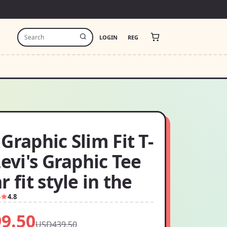
LOGIN
REG
Graphic Slim Fit T-
Levi's Graphic Tee
r fit style in the
5
4.8
9.50
USD439.50