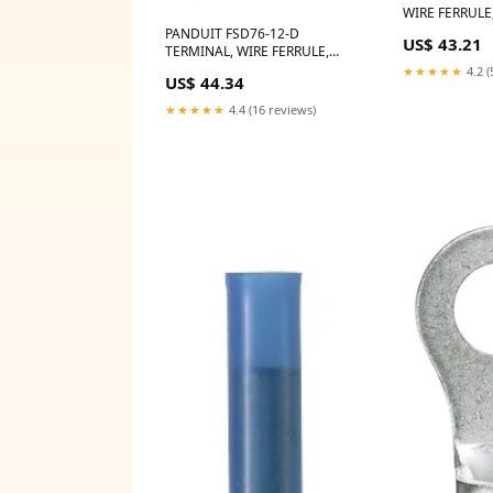
WIRE FERRULE
LensCoat LCR
PANDUIT FSD76-12-D
US$ 43.21
TERMINAL, WIRE FERRULE,
20AWG, GREY Rode RM5
★★★★★
4.2 (
US$ 44.34
★★★★★
4.4 (16 reviews)