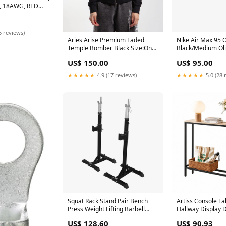
, 18AWG, RED
KSSN
5 reviews)
Aries Arise Premium Faded
Nike Air Max 95 
Temple Bomber Black Size:One
Black/Medium Oli
Size
US$ 150.00
US$ 95.00
★★★★★
4.9 (17 reviews)
★★★★★
5.0 (28 
Squat Rack Stand Pair Bench
Artiss Console Ta
Press Weight Lifting Barbell
Hallway Display 
Sweep
Station Wood Cra
US$ 128.60
US$ 90.93