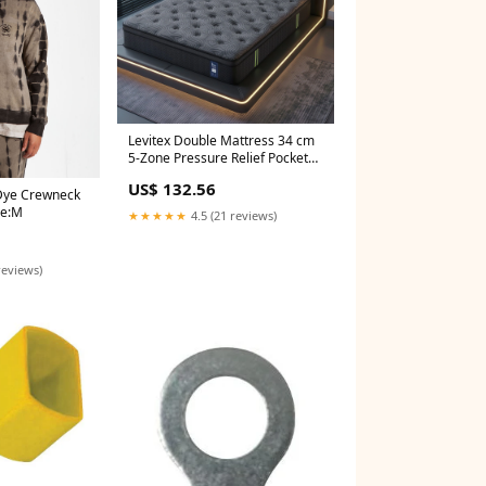
Levitex Double Mattress 34 cm
5-Zone Pressure Relief Pocket
Spring with Reinforced Edge
US$ 132.56
Support & Breathable Gel
 Dye Crewneck
Memory Foam Hybrid Mattress
ze:M
★★★★★
4.5 (21 reviews)
Childrens
reviews)