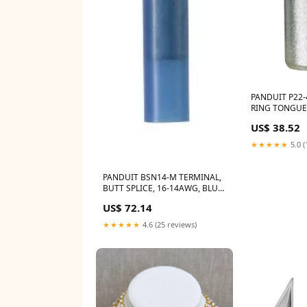
PANDUIT P22-
RING TONGUE
Tiffen 67ND3
US$ 38.52
★★★★★
5.0 (
PANDUIT BSN14-M TERMINAL,
BUTT SPLICE, 16-14AWG, BLU
Impact LSA-WMB7HD
US$ 72.14
★★★★★
4.6 (25 reviews)