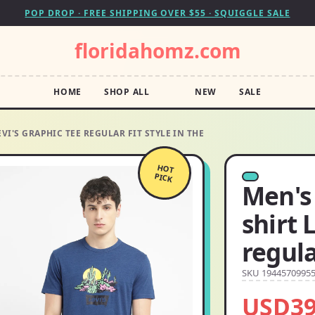
POP DROP · FREE SHIPPING OVER $55 · SQUIGGLE SALE
floridahomz.com
HOME
SHOP ALL
NEW
SALE
EVI'S GRAPHIC TEE REGULAR FIT STYLE IN THE
HOT
PICK
Men's 
shirt 
regula
SKU 1944570995
USD39