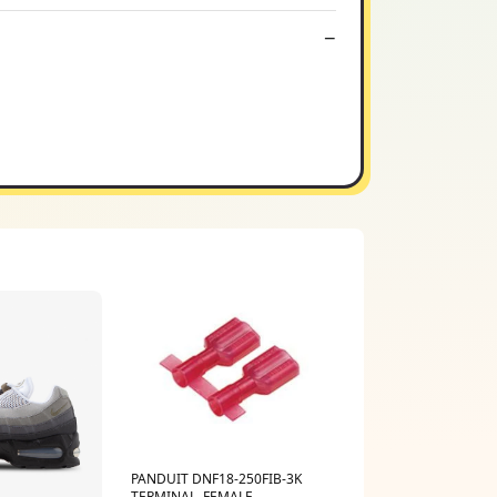
PANDUIT DNF18-250FIB-3K
TERMINAL, FEMALE