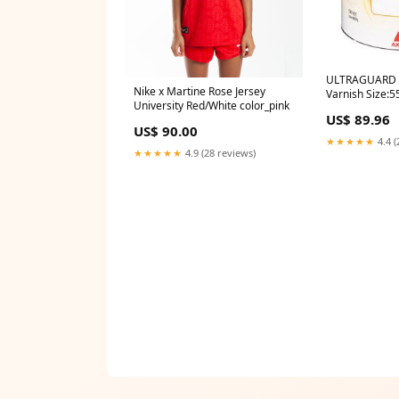
ULTRAGUARD W
Nike x Martine Rose Jersey
Varnish Size:5
University Red/White color_pink
US$ 89.96
US$ 90.00
★★★★★
4.4 (
★★★★★
4.9 (28 reviews)