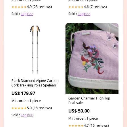
4.9 (23 reviews)
4.6 (7 reviews)
★★★★★
★★★★★
Sold :
Login>>
Sold :
Login>>
Black Diamond Alpine Carbon
Cork Trekking Poles Spelean
US$ 179.97
Garden Charmer High Top
Min. order: 1 piece
final-sale
5.0 (18 reviews)
★★★★★
US$ 50.00
Sold :
Login>>
Min. order: 1 piece
4.7 (16 reviews)
★★★★★