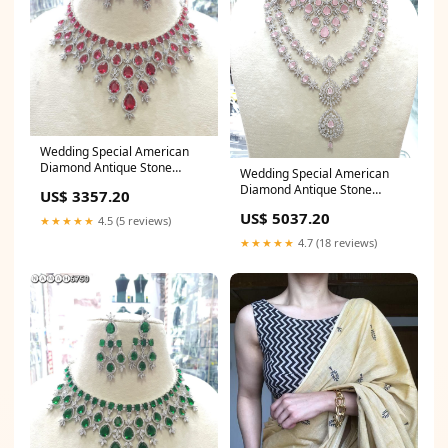
Wedding Special American
Diamond Antique Stone
Wedding Special American
Necklace with Earrings
Diamond Antique Stone
US$ 3357.20
Jewellery Designer Tissue Silk
Necklace with Earrings
Saree for Bridal Party
US$ 5037.20
Jewellery Velvet Lehenga
★★★★★
4.5 (5 reviews)
Choli
★★★★★
4.7 (18 reviews)