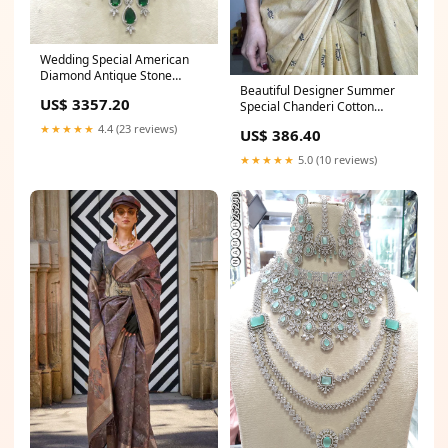
Wedding Special American
Diamond Antique Stone
Beautiful Designer Summer
Necklace with Earrings
US$ 3357.20
Special Chanderi Cotton
Jewellery chaniya choli for
Saree Wedding Pink Suit
navratri
★★★★★
4.4 (23 reviews)
US$ 386.40
★★★★★
5.0 (10 reviews)