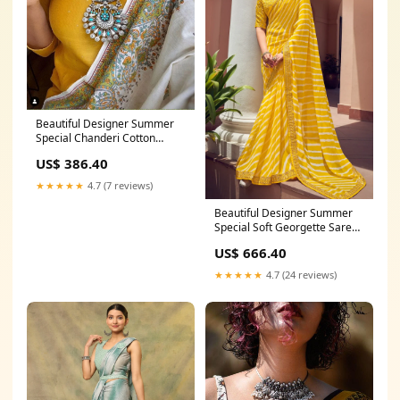
Beautiful Designer Summer
Special Chanderi Cotton
Saree Sky Blue Colour
US$ 386.40
Lehenga
★★★★★
4.7 (7 reviews)
Beautiful Designer Summer
Special Soft Georgette Saree
Soft Glass Silk Saree
US$ 666.40
★★★★★
4.7 (24 reviews)