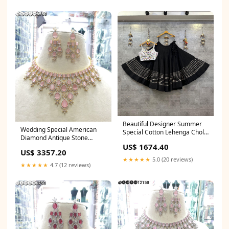
Beautiful Designer Summer
Wedding Special American
Special Cotton Lehenga Choli
Diamond Antique Stone
Retirement Party Sarees
US$ 1674.40
Necklace with Earrings
US$ 3357.20
Jewellery South Indian bridal
★★★★★
5.0 (20 reviews)
Kanjivaram saree
★★★★★
4.7 (12 reviews)