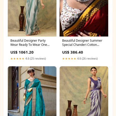
Beautiful Designer Summer
Beautiful Designer Party
Special Chanderi Cotton
Wear Ready To Wear One
Saree salwar suit plazo
Minute Saree Bridal Party
US$ 386.40
US$ 1061.20
Saree with Zari Weaving
★★★★★
4.6 (26 reviews)
★★★★★
4.6 (25 reviews)