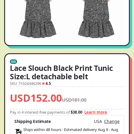
Lace Slouch Black Print Tunic
Size:L detachable belt
SKU 71024346296
4.5
USD152.00
USD181.00
Pay in 4 interest-free payments of
$38.00
Learn more
Shipping Estimate
USA
Change
Ships within 48 hours · Estimated delivery
Aug 9
-
Aug