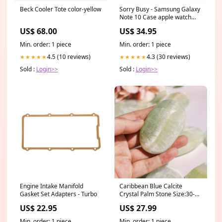
Beck Cooler Tote color-yellow
Sorry Busy - Samsung Galaxy
Note 10 Case apple watch
band
US$ 68.00
US$ 34.95
Min. order: 1 piece
Min. order: 1 piece
4.5 (10 reviews)
4.3 (30 reviews)
★★★★★
★★★★★
Sold :
Login>>
Sold :
Login>>
Engine Intake Manifold
Caribbean Blue Calcite
Gasket Set Adapters - Turbo
Crystal Palm Stone Size:30-
50mm
US$ 22.95
US$ 27.99
Min. order: 1 piece
Min. order: 1 piece