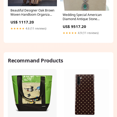
Beautiful Designer Oak Brown
Woven Handloom Organza
Wedding Special American
Saree New Handwork Real
Diamond Antique Stone
US$ 1117.20
Mirror+Multi Work Navratri
Necklace with Earrings
US$ 9517.20
Special Blouse
Jewellery Jaipuri Lehenga
★★★★★
4.6 (11 reviews)
Choli
★★★★★
4.9 (11 reviews)
Recommand Products