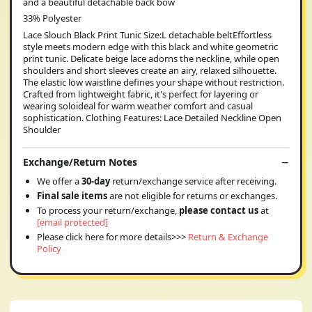
and a beautiful detachable back bow
33% Polyester
Lace Slouch Black Print Tunic Size:L detachable beltEffortless
style meets modern edge with this black and white geometric
print tunic. Delicate beige lace adorns the neckline, while open
shoulders and short sleeves create an airy, relaxed silhouette.
The elastic low waistline defines your shape without restriction.
Crafted from lightweight fabric, it's perfect for layering or
wearing soloideal for warm weather comfort and casual
sophistication. Clothing Features: Lace Detailed Neckline Open
Shoulder
Exchange/Return Notes
We offer a
30-day
return/exchange service after receiving.
Final sale items
are not eligible for returns or exchanges.
To process your return/exchange,
please contact us
at
[email protected]
Please click here for more details>>>
Return & Exchange
Policy