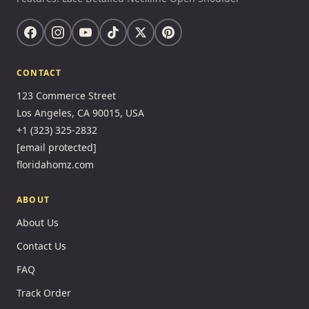
CONTACT
123 Commerce Street
Los Angeles, CA 90015, USA
+1 (323) 325-2832
[email protected]
floridahomz.com
ABOUT
About Us
Contact Us
FAQ
Track Order