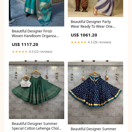
Beautiful Designer Party
Wear Ready To Wear One
Beautiful Designer Firozi
Minute Saree Japan Crape
US$ 1061.20
Woven Handloom Organza
Saree
Saree Viscous Saree
★★★★★
4.3 (26 reviews)
US$ 1117.20
★★★★★
4.3 (22 reviews)
Beautiful Designer Summer
Special Cotton Lehenga Choli
Beautiful Designer Summer