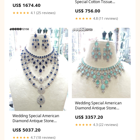
banarasi saree price
Special Cotton Tissue
US$ 1674.40
Lehenga Skirt only Real
US$ 756.00
Georgette Kurti
★★★★★
4.1 (25 reviews)
★★★★★
4.8 (11 reviews)
Wedding Special American
Diamond Antique Stone
Necklace with Earrings
Wedding Special American
US$ 3357.20
Jewellery Summer Wedding
Diamond Antique Stone
Saree
★★★★★
4.3 (22 reviews)
Necklace with Earrings
US$ 5037.20
Jewellery Georgette lehenga
choli designs
★★★★★
4.7 (18 reviews)