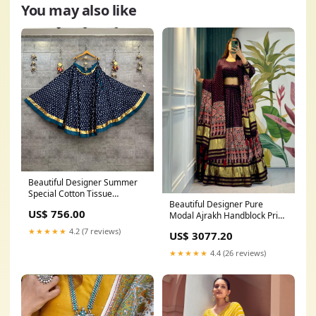
You may also like
Beautiful Designer Summer
Special Cotton Tissue
Beautiful Designer Pure
Lehenga Skirt only Organza
US$ 756.00
Modal Ajrakh Handblock Print
Poshak
Gajji Silk Chaniya Choli Co red
★★★★★
4.2 (7 reviews)
US$ 3077.20
★★★★★
4.4 (26 reviews)