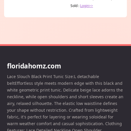
Sold :
Login>>
floridahomz.com
Lace Slouch Black Print Tunic Size:L detachable
beltEffortless style meets modern edge with this black and
white geometric print tunic. Delicate beige lace adorns the
neckline, while open shoulders and short sleeves create an
airy, relaxed silhouette. The elastic low waistline defines
your shape without restriction. Crafted from lightweight
fabric, it's perfect for layering or wearing soloideal for
warm weather comfort and casual sophistication. Clothing
Features: Lace Detailed Neckline Open Shoulder