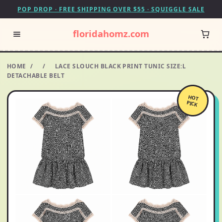
POP DROP · FREE SHIPPING OVER $55 · SQUIGGLE SALE
floridahomz.com
HOME
/
/
LACE SLOUCH BLACK PRINT TUNIC SIZE:L
DETACHABLE BELT
HOT
PICK