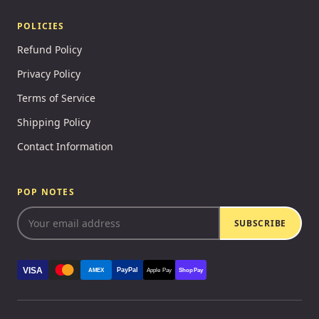
POLICIES
Refund Policy
Privacy Policy
Terms of Service
Shipping Policy
Contact Information
POP NOTES
SUBSCRIBE
VISA
PayPal
AMEX
Apple Pay
Shop Pay