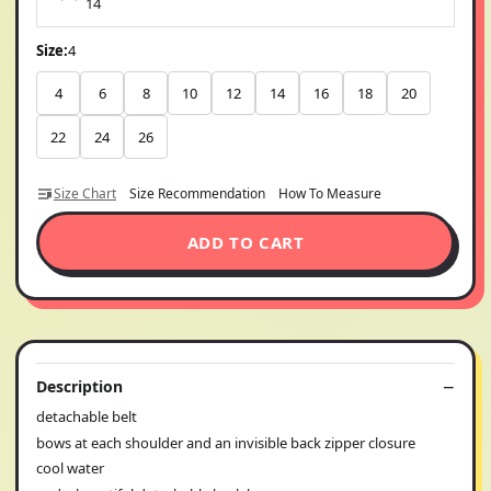
14
Size:
4
4
6
8
10
12
14
16
18
20
22
24
26
Size Chart
Size Recommendation
How To Measure
ADD TO CART
Description
detachable belt
bows at each shoulder and an invisible back zipper closure
cool water