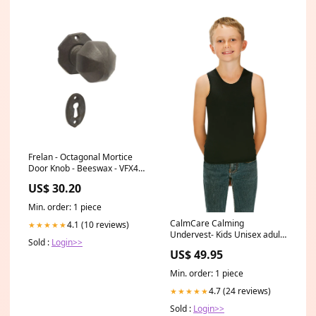
Frelan - Octagonal Mortice
Door Knob - Beeswax - VFX4
Finish _Silver
US$ 30.20
Min. order: 1 piece
CalmCare Calming
4.1 (10 reviews)
★★★★★
Undervest- Kids Unisex adult
Sold :
Login>>
fidgets
US$ 49.95
Min. order: 1 piece
4.7 (24 reviews)
★★★★★
Sold :
Login>>