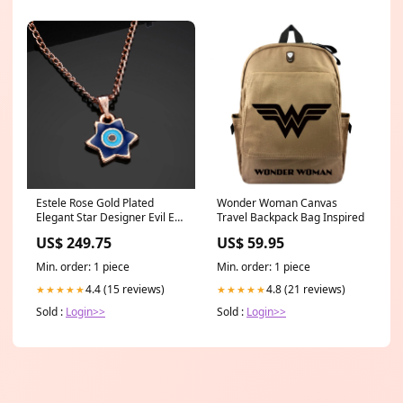
Estele Rose Gold Plated
Wonder Woman Canvas
Elegant Star Designer Evil Eye
Travel Backpack Bag Inspired
Charm Pendant with Navy
US$ 249.75
US$ 59.95
Blue & Turquoise Blue
Enamel for Girls/Women
Min. order: 1 piece
Min. order: 1 piece
BEST SELLERS-12TH OCT
4.4 (15 reviews)
4.8 (21 reviews)
★★★★★
★★★★★
Sold :
Login>>
Sold :
Login>>