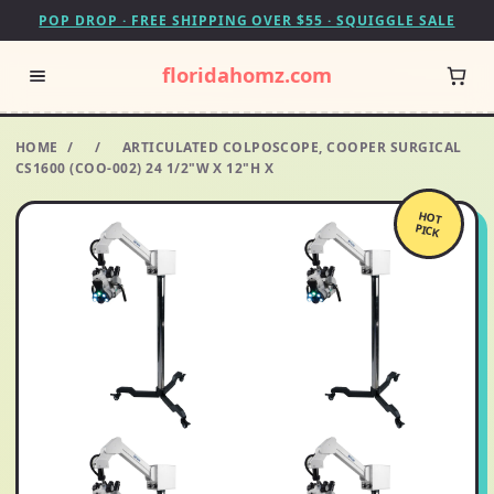
POP DROP · FREE SHIPPING OVER $55 · SQUIGGLE SALE
floridahomz.com
HOME
/
/
ARTICULATED COLPOSCOPE, COOPER SURGICAL
CS1600 (COO-002) 24 1/2"W X 12"H X
HOT
PICK