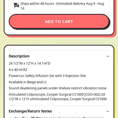
Ships within 48 hours · Estimated delivery
Aug 9
-
Aug
14
ADD TO CART
Description
24 1/2"W x 12"H x 14 1/4"D
4 x 40 ml R2
PowerLoc Safety Infusion Set with Y-Injection Site
Available in Beige and Lt
Sound deadening panels under shelves restrict vibration noise
Articulated Colposcope, Cooper Surgical CS1600 (COO-002) 24
1/2"W x 12"H xArticulated Colposcope, Cooper Surgical CS1600
Exchange/Return Notes