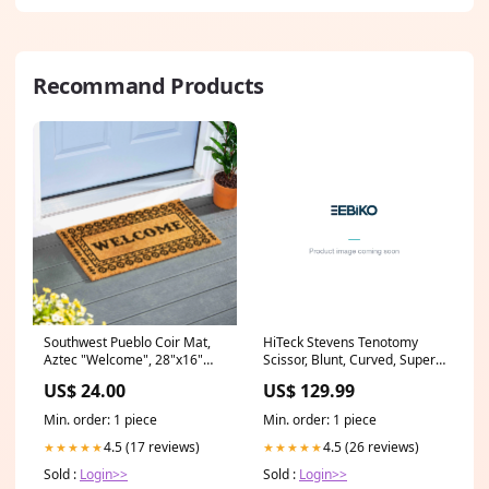
Recommand Products
Southwest Pueblo Coir Mat,
HiTeck Stevens Tenotomy
Aztec "Welcome", 28"x16"
Scissor, Blunt, Curved, Super
linen
Cut, 15CM Operative
US$ 24.00
US$ 129.99
Dentistry
Min. order: 1 piece
Min. order: 1 piece
4.5 (17 reviews)
4.5 (26 reviews)
★★★★★
★★★★★
Sold :
Login>>
Sold :
Login>>