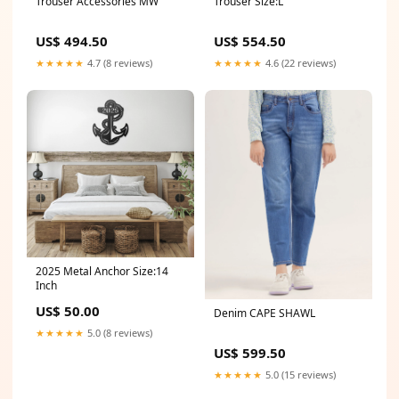
Trouser Accessories MW
Trouser Size:L
US$ 494.50
US$ 554.50
★★★★★
4.7 (8 reviews)
★★★★★
4.6 (22 reviews)
2025 Metal Anchor Size:14
Inch
US$ 50.00
Denim CAPE SHAWL
★★★★★
5.0 (8 reviews)
US$ 599.50
★★★★★
5.0 (15 reviews)