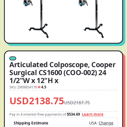
Articulated Colposcope, Cooper
Surgical CS1600 (COO-002) 24
1/2"W x 12"H x
SKU 2909854176
4.5
USD2138.75
USD2187.75
Pay in 4 interest-free payments of
$534.69
Learn more
Shipping Estimate
USA
Change