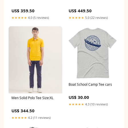
US$ 449.50
US$ 359.50
★★★★★
5.0 (22 reviews)
★★★★★
4.0 (5 reviews)
Boat School Camp Tee cars
US$ 30.00
Men Solid Polo Tee Size:XL
★★★★★
4.3 (10 reviews)
US$ 344.50
★★★★★
4.2 (11 reviews)