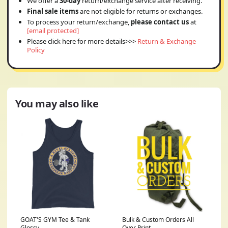
We offer a
30-day
return/exchange service after receiving.
Final sale items
are not eligible for returns or exchanges.
To process your return/exchange,
please contact us
at
[email protected]
Please click here for more details>>>
Return & Exchange
Policy
You may also like
GOAT'S GYM Tee & Tank
Bulk & Custom Orders All
Glossy
Over Print