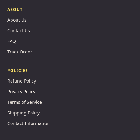
ABOUT
About Us
Contact Us
FAQ
Track Order
POLICIES
Refund Policy
Privacy Policy
Terms of Service
Shipping Policy
Contact Information