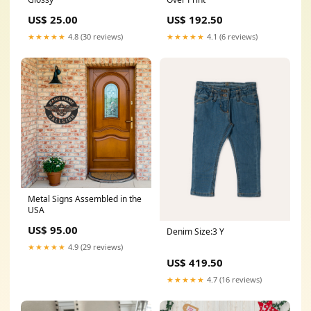
US$ 25.00
US$ 192.50
★★★★★
4.8 (30 reviews)
★★★★★
4.1 (6 reviews)
Metal Signs Assembled in the
USA
US$ 95.00
Denim Size:3 Y
★★★★★
4.9 (29 reviews)
US$ 419.50
★★★★★
4.7 (16 reviews)