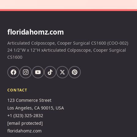
floridahomz.com
Articulated Colposcope, Cooper Surgical CS1600 (COO-002)
24 1/2"W x 12"H xArticulated Colposcope, Cooper Surgical
CS1600
CONTACT
123 Commerce Street
Los Angeles, CA 90015, USA
+1 (323) 325-2832
[email protected]
floridahomz.com