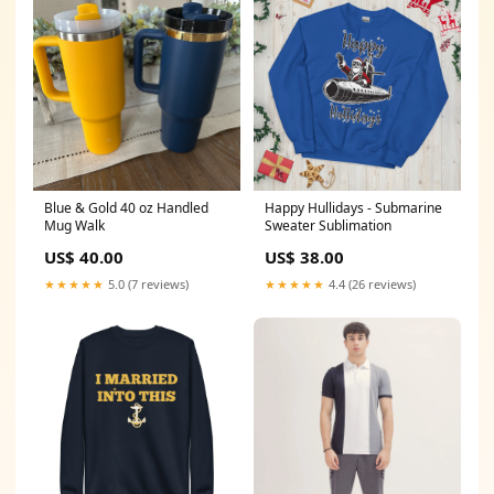
Blue & Gold 40 oz Handled
Happy Hullidays - Submarine
Mug Walk
Sweater Sublimation
US$ 40.00
US$ 38.00
★★★★★
5.0 (7 reviews)
★★★★★
4.4 (26 reviews)