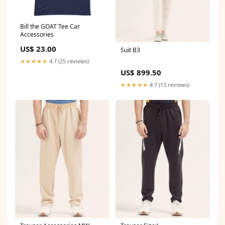
Bill the GOAT Tee Car
Accessories
US$ 23.00
Suit B3
★★★★★
4.7 (25 reviews)
US$ 899.50
★★★★★
4.7 (13 reviews)