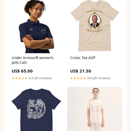
Under Armour® women’s
Cronic Tee AOP
polo Cats
US$ 65.00
US$ 21.50
★★★★★
4.2 (30 reviews)
★★★★★
4.6 (20 reviews)