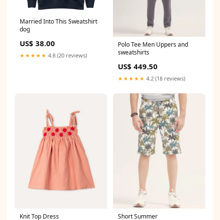
Married Into This Sweatshirt
dog
US$ 38.00
Polo Tee Men Uppers and
sweatshirts
★★★★★
4.8 (20 reviews)
US$ 449.50
★★★★★
4.2 (18 reviews)
Short Summer
Knit Top Dress